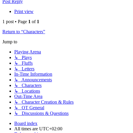
Post Reply
Print view
1 post • Page
1
of
1
Return to “Characters”
Jump to
Playing Arena
↳ Plays
↳ Fluffs
↳ Letters
In-Time Information
↳ Announcements
↳ Characters
↳ Locations
Out-Time Area
↳ Character Creation & Rules
↳ OT General
↳ Discussions & Questions
Board index
All times are
UTC+02:00