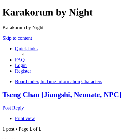
Karakorum by Night
Karakorum by Night
Skip to content
Quick links
FAQ
Login
Register
Board index
In-Time Information
Characters
Tseng Chao [Jiangshi, Neonate, NPC]
Post Reply
Print view
1 post • Page
1
of
1