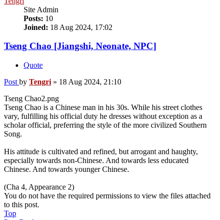
Tengri
Site Admin
Posts:
10
Joined:
18 Aug 2024, 17:02
Tseng Chao [Jiangshi, Neonate, NPC]
Quote
Post
by
Tengri
»
18 Aug 2024, 21:10
Tseng Chao2.png
Tseng Chao is a Chinese man in his 30s. While his street clothes
vary, fulfilling his official duty he dresses without exception as a
scholar official, preferring the style of the more civilized Southern
Song.
His attitude is cultivated and refined, but arrogant and haughty,
especially towards non-Chinese. And towards less educated
Chinese. And towards younger Chinese.
(Cha 4, Appearance 2)
You do not have the required permissions to view the files attached
to this post.
Top