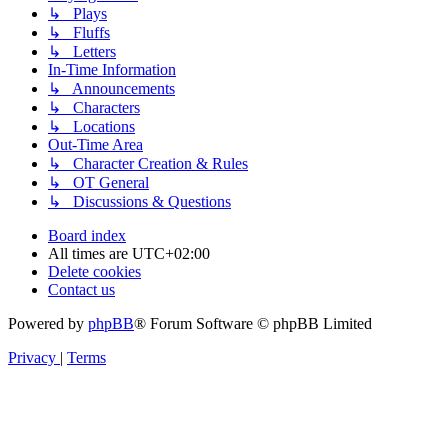
↳ Plays
↳ Fluffs
↳ Letters
In-Time Information
↳ Announcements
↳ Characters
↳ Locations
Out-Time Area
↳ Character Creation & Rules
↳ OT General
↳ Discussions & Questions
Board index
All times are
UTC+02:00
Delete cookies
Contact us
Powered by
phpBB
® Forum Software © phpBB Limited
Privacy
|
Terms