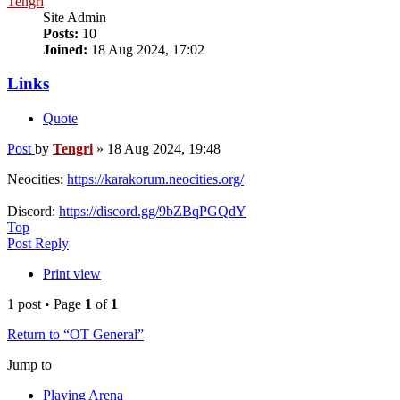
Tengri
Site Admin
Posts:
10
Joined:
18 Aug 2024, 17:02
Links
Quote
Post
by
Tengri
»
18 Aug 2024, 19:48
Neocities:
https://karakorum.neocities.org/
Discord:
https://discord.gg/9bZBqPGQdY
Top
Post Reply
Print view
1 post • Page
1
of
1
Return to “OT General”
Jump to
Playing Arena