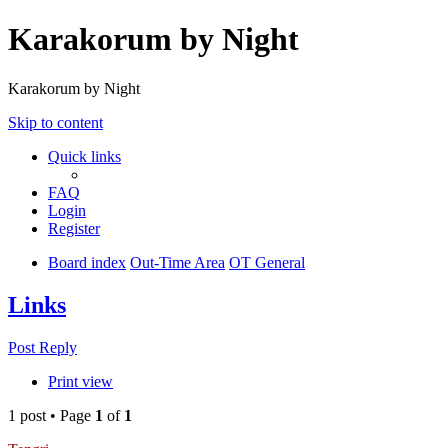
Karakorum by Night
Karakorum by Night
Skip to content
Quick links
FAQ
Login
Register
Board index
Out-Time Area
OT General
Links
Post Reply
Print view
1 post • Page
1
of
1