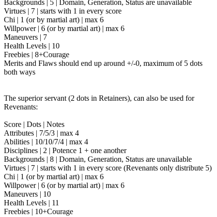
Backgrounds | 5 | Domain, Generation, Status are unavailable
Virtues | 7 | starts with 1 in every score
Chi | 1 (or by martial art) | max 6
Willpower | 6 (or by martial art) | max 6
Maneuvers | 7
Health Levels | 10
Freebies | 8+Courage
Merits and Flaws should end up around +/-0, maximum of 5 dots
both ways
The superior servant (2 dots in Retainers), can also be used for
Revenants:
Score | Dots | Notes
Attributes | 7/5/3 | max 4
Abilities | 10/10/7/4 | max 4
Disciplines | 2 | Potence 1 + one another
Backgrounds | 8 | Domain, Generation, Status are unavailable
Virtues | 7 | starts with 1 in every score (Revenants only distribute 5)
Chi | 1 (or by martial art) | max 6
Willpower | 6 (or by martial art) | max 6
Maneuvers | 10
Health Levels | 11
Freebies | 10+Courage