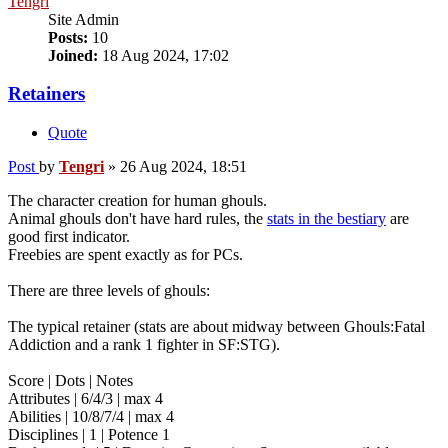
Tengri
Site Admin
Posts:
10
Joined:
18 Aug 2024, 17:02
Retainers
Quote
Post
by
Tengri
»
26 Aug 2024, 18:51
The character creation for human ghouls.
Animal ghouls don't have hard rules, the
stats in the bestiary
are
good first indicator.
Freebies are spent exactly as for PCs.
There are three levels of ghouls:
The typical retainer (stats are about midway between Ghouls:Fatal
Addiction and a rank 1 fighter in SF:STG).
Score | Dots | Notes
Attributes | 6/4/3 | max 4
Abilities | 10/8/7/4 | max 4
Disciplines | 1 | Potence 1