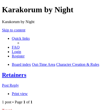
Karakorum by Night
Karakorum by Night
Skip to content
Quick links
FAQ
Login
Register
Board index
Out-Time Area
Character Creation & Rules
Retainers
Post Reply
Print view
1 post • Page
1
of
1