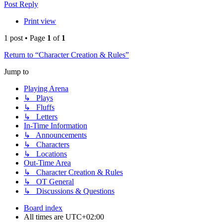
Post Reply
Print view
1 post • Page
1
of
1
Return to “Character Creation & Rules”
Jump to
Playing Arena
↳ Plays
↳ Fluffs
↳ Letters
In-Time Information
↳ Announcements
↳ Characters
↳ Locations
Out-Time Area
↳ Character Creation & Rules
↳ OT General
↳ Discussions & Questions
Board index
All times are
UTC+02:00