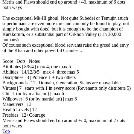
Merits and Flaws should end up around +/-0, maximum of 6 dots
both ways
The exceptional Mk-III ghoul. Not quite Subedei or Temujin (such
superhumans are even more rare and can only be found in play, not
simply bought with dots), but it is enough to be the champion of
Karakorum, or a substantial part of Orkhon Valley (1 in 30,000
humans).
Of course such exceptional blood servants raise the greed and envy
of the Khan and other powerful Cainites...
Score | Dots | Notes
Attributes | 8/6/4 | max 4, one max 5
Abilities | 14/12/8/5 | max 4, three max 5
Disciplines | 3 | Potence 1 + two others
Backgrounds | 11 | Domain, Generation, Status are unavailable
Virtues | 7 | starts with 1 in every score (Revenants only distribute 5)
Chi | 1 (or by martial art) | max 6
Willpower | 6 (or by martial art) | max 6
Maneuvers | 13
Health Levels | 12
Freebies | 12+Courage
Merits and Flaws should end up around +/-0, maximum of 7 dots
both ways
Top