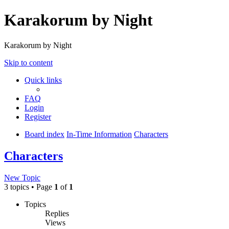
Karakorum by Night
Karakorum by Night
Skip to content
Quick links
FAQ
Login
Register
Board index
In-Time Information
Characters
Characters
New Topic
3 topics • Page
1
of
1
Topics
Replies
Views