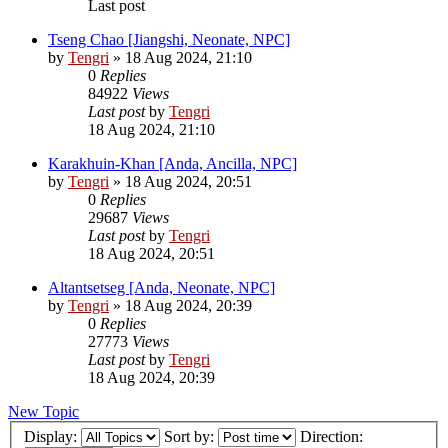
Last post
Tseng Chao [Jiangshi, Neonate, NPC]
by
Tengri
»
18 Aug 2024, 21:10
0
Replies
84922
Views
Last post
by
Tengri
18 Aug 2024, 21:10
Karakhuin-Khan [Anda, Ancilla, NPC]
by
Tengri
»
18 Aug 2024, 20:51
0
Replies
29687
Views
Last post
by
Tengri
18 Aug 2024, 20:51
Altantsetseg [Anda, Neonate, NPC]
by
Tengri
»
18 Aug 2024, 20:39
0
Replies
27773
Views
Last post
by
Tengri
18 Aug 2024, 20:39
New Topic
Display:
Sort by:
Direction: