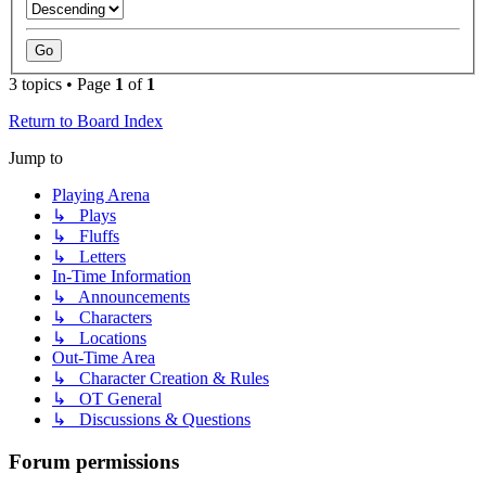
3 topics • Page
1
of
1
Return to Board Index
Jump to
Playing Arena
↳ Plays
↳ Fluffs
↳ Letters
In-Time Information
↳ Announcements
↳ Characters
↳ Locations
Out-Time Area
↳ Character Creation & Rules
↳ OT General
↳ Discussions & Questions
Forum permissions