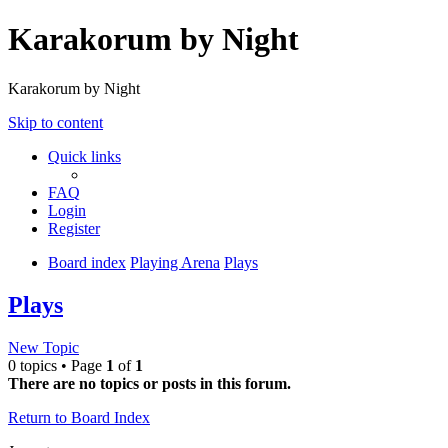
Karakorum by Night
Karakorum by Night
Skip to content
Quick links
FAQ
Login
Register
Board index
Playing Arena
Plays
Plays
New Topic
0 topics • Page
1
of
1
There are no topics or posts in this forum.
Return to Board Index