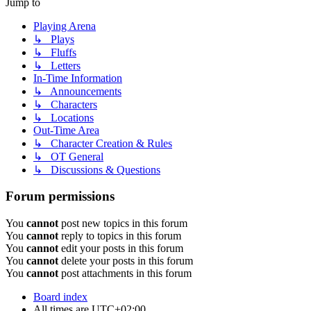
Jump to
Playing Arena
↳ Plays
↳ Fluffs
↳ Letters
In-Time Information
↳ Announcements
↳ Characters
↳ Locations
Out-Time Area
↳ Character Creation & Rules
↳ OT General
↳ Discussions & Questions
Forum permissions
You
cannot
post new topics in this forum
You
cannot
reply to topics in this forum
You
cannot
edit your posts in this forum
You
cannot
delete your posts in this forum
You
cannot
post attachments in this forum
Board index
All times are
UTC+02:00