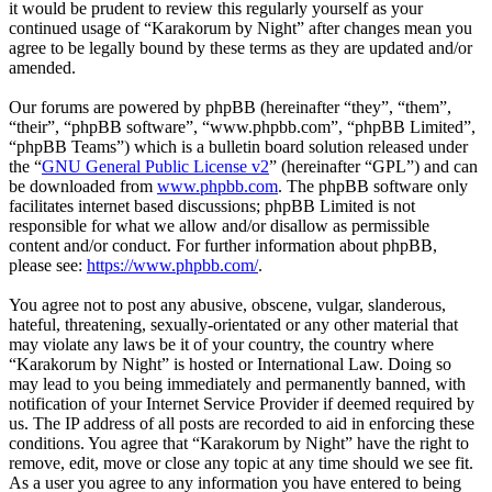
it would be prudent to review this regularly yourself as your
continued usage of “Karakorum by Night” after changes mean you
agree to be legally bound by these terms as they are updated and/or
amended.
Our forums are powered by phpBB (hereinafter “they”, “them”,
“their”, “phpBB software”, “www.phpbb.com”, “phpBB Limited”,
“phpBB Teams”) which is a bulletin board solution released under
the “
GNU General Public License v2
” (hereinafter “GPL”) and can
be downloaded from
www.phpbb.com
. The phpBB software only
facilitates internet based discussions; phpBB Limited is not
responsible for what we allow and/or disallow as permissible
content and/or conduct. For further information about phpBB,
please see:
https://www.phpbb.com/
.
You agree not to post any abusive, obscene, vulgar, slanderous,
hateful, threatening, sexually-orientated or any other material that
may violate any laws be it of your country, the country where
“Karakorum by Night” is hosted or International Law. Doing so
may lead to you being immediately and permanently banned, with
notification of your Internet Service Provider if deemed required by
us. The IP address of all posts are recorded to aid in enforcing these
conditions. You agree that “Karakorum by Night” have the right to
remove, edit, move or close any topic at any time should we see fit.
As a user you agree to any information you have entered to being