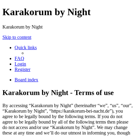
Karakorum by Night
Karakorum by Night
Skip to content
Quick links
FAQ
Login
Register
Board index
Karakorum by Night - Terms of use
By accessing “Karakorum by Night” (hereinafter “we”, “us”, “our”,
“Karakorum by Night”, “https://karakorum-bei-nacht.de”), you
agree to be legally bound by the following terms. If you do not
agree to be legally bound by all of the following terms then please
do not access and/or use “Karakorum by Night”. We may change
these at any time and we’ll do our utmost in informing you, though