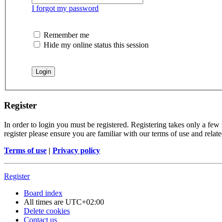
I forgot my password
Remember me
Hide my online status this session
Register
In order to login you must be registered. Registering takes only a few
register please ensure you are familiar with our terms of use and rela
Terms of use
|
Privacy policy
Register
Board index
All times are
UTC+02:00
Delete cookies
Contact us