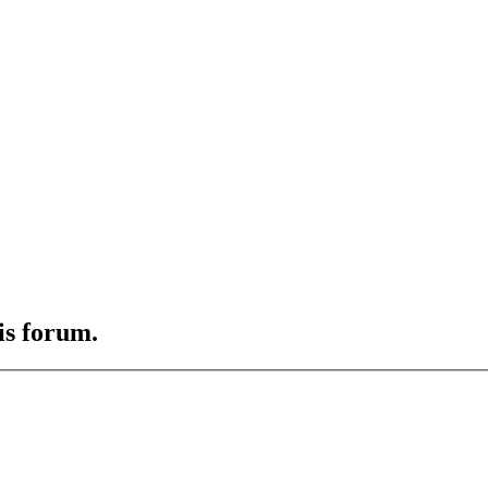
is forum.