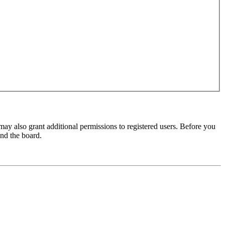
may also grant additional permissions to registered users. Before you
und the board.