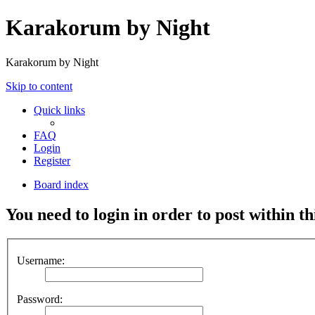
Karakorum by Night
Karakorum by Night
Skip to content
Quick links
FAQ
Login
Register
Board index
You need to login in order to post within th
Username:
Password: