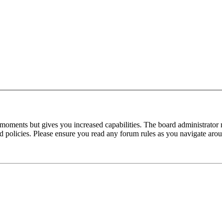
 moments but gives you increased capabilities. The board administrator 
ted policies. Please ensure you read any forum rules as you navigate aro