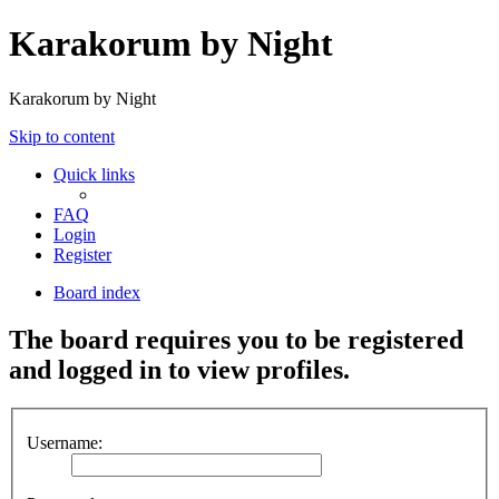
Karakorum by Night
Karakorum by Night
Skip to content
Quick links
FAQ
Login
Register
Board index
The board requires you to be registered
and logged in to view profiles.
Username: