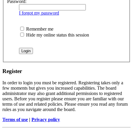
Password:
I forgot my password
Remember me
Hide my online status this session
Register
In order to login you must be registered. Registering takes only a
few moments but gives you increased capabilities. The board
administrator may also grant additional permissions to registered
users. Before you register please ensure you are familiar with our
terms of use and related policies. Please ensure you read any forum
rules as you navigate around the board.
Terms of use
|
Privacy policy