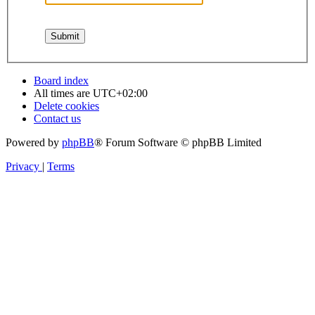
Board index
All times are
UTC+02:00
Delete cookies
Contact us
Powered by
phpBB
® Forum Software © phpBB Limited
Privacy
|
Terms