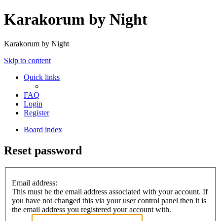
Karakorum by Night
Karakorum by Night
Skip to content
Quick links
FAQ
Login
Register
Board index
Reset password
Email address:
This must be the email address associated with your account. If
you have not changed this via your user control panel then it is
the email address you registered your account with.