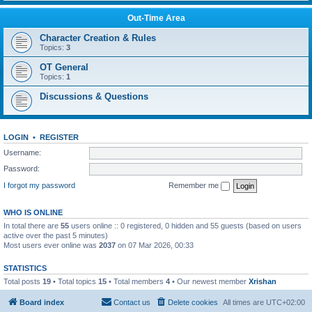
Out-Time Area
Character Creation & Rules
Topics:
3
OT General
Topics:
1
Discussions & Questions
LOGIN
•
REGISTER
Username:
Password:
I forgot my password
Remember me
WHO IS ONLINE
In total there are
55
users online :: 0 registered, 0 hidden and 55 guests (based on users
active over the past 5 minutes)
Most users ever online was
2037
on 07 Mar 2026, 00:33
STATISTICS
Total posts
19
• Total topics
15
• Total members
4
• Our newest member
Xrishan
Board index
Contact us
Delete cookies
All times are
UTC+02:00