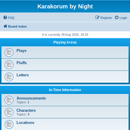
Karakorum by Night
FAQ
Register
Login
Board index
It is currently 08 Aug 2026, 18:26
Playing Arena
Plays
Fluffs
Letters
In-Time Information
Announcements
Topics:
1
Characters
Topics:
3
Locations